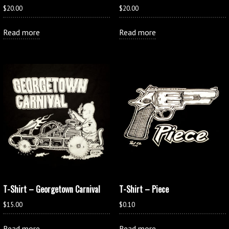
$
20.00
$
20.00
Read more
Read more
T-Shirt – Georgetown Carnival
T-Shirt – Piece
$
15.00
$
0.10
Read more
Read more