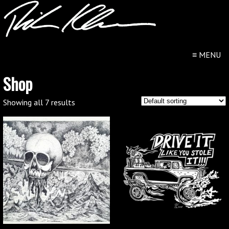
≡
MENU
Shop
Showing all 7 results