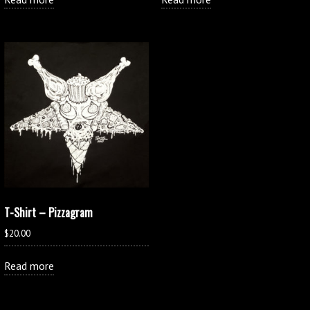
T-Shirt – Pizzagram
$
20.00
Read more