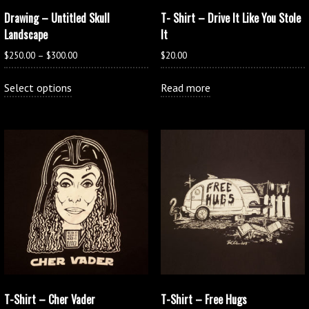
Drawing – Untitled Skull
T- Shirt – Drive It Like You Stole
Landscape
It
Price
$
250.00
–
$
300.00
$
20.00
range:
This
$250.00
Select options
Read more
product
through
has
$300.00
multiple
variants.
The
options
may
be
chosen
on
the
product
page
T-Shirt – Cher Vader
T-Shirt – Free Hugs