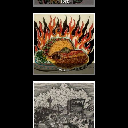
Flora
Food