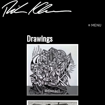
≡
MENU
Drawings
Abstract