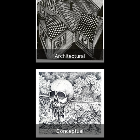
Architectural
Conceptual