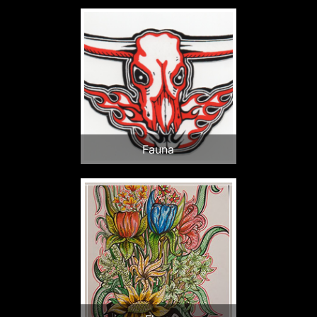
Fauna