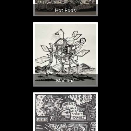
Hot Rods
Machina