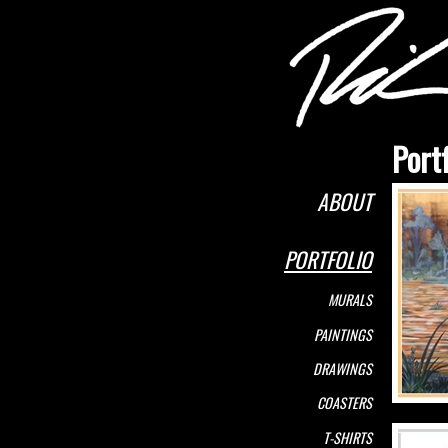
Portf
ABOUT
PORTFOLIO
MURALS
PAINTINGS
DRAWINGS
COASTERS
T-SHIRTS