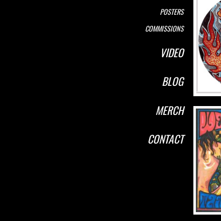
POSTERS
COMMISSIONS
VIDEO
BLOG
MERCH
CONTACT