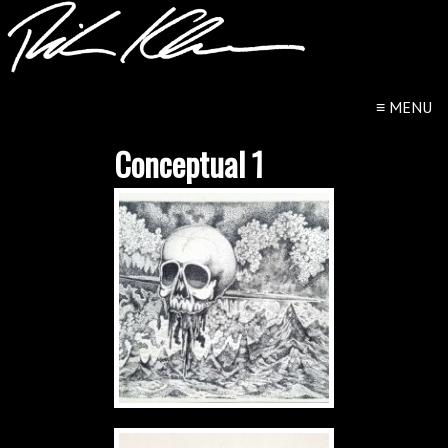
≡
MENU
Conceptual 1