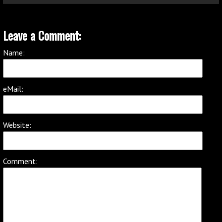
Leave a Comment:
Name:
eMail:
Website:
Comment: