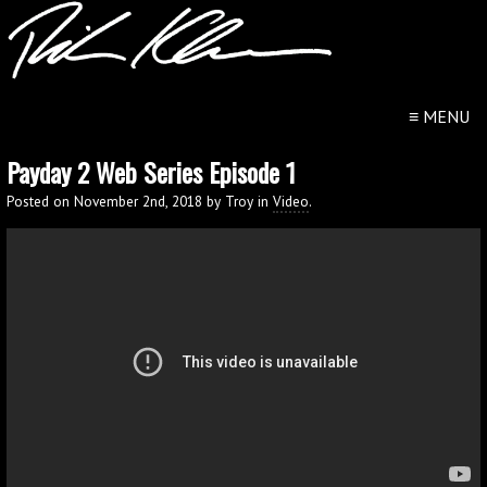
≡
MENU
Payday 2 Web Series Episode 1
Posted on November 2nd, 2018 by Troy in
Video
.