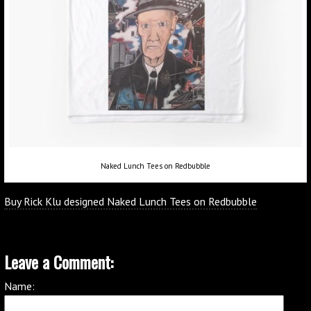
Naked Lunch Tees on Redbubble
Buy Rick Klu designed Naked Lunch Tees on Redbubble
Leave a Comment:
Name: