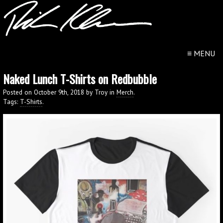
≡
MENU
Naked Lunch T-Shirts on Redbubble
Posted on October 9th, 2018 by Troy in
Merch
.
Tags:
T-Shirts
.