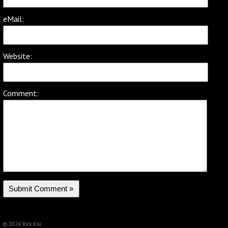
eMail:
Website:
Comment:
© 2026 Rick Klu